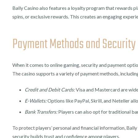
Bally Casino also features a loyalty program that rewards p
spins, or exclusive rewards. This creates an engaging experie
Payment Methods and Security
When it comes to online gaming, security and payment optio
The casino supports a variety of payment methods, includin
Credit and Debit Cards:
Visa and Mastercard are wide
E-Wallets:
Options like PayPal, Skrill, and Neteller al
Bank Transfers:
Players can also opt for traditional ba
To protect players’ personal and financial information, Bal
security builds trust and confidence among players.