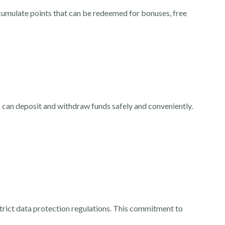
ccumulate points that can be redeemed for bonuses, free
 can deposit and withdraw funds safely and conveniently.
trict data protection regulations. This commitment to