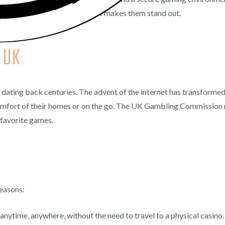
s, and provide insights into what makes them stand out.
e UK
 dating back centuries. The advent of the internet has transformed 
omfort of their homes or on the go. The UK Gambling Commission re
 favorite games.
reasons:
anytime, anywhere, without the need to travel to a physical casino.