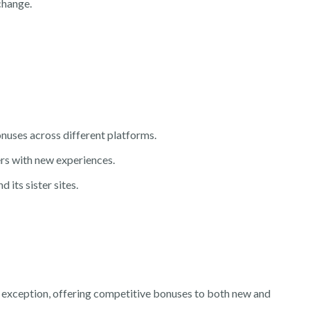
change.
nuses across different platforms.
ers with new experiences.
its sister sites.
no exception, offering competitive bonuses to both new and