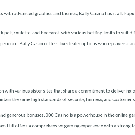
 with advanced graphics and themes, Bally Casino has it all. Popul
jack, roulette, and baccarat, with various betting limits to suit di
rience, Bally Casino offers live dealer options where players can i
tion with various sister sites that share a commitment to deliverin
ntain the same high standards of security, fairness, and customer s
nd generous bonuses, 888 Casino is a powerhouse in the online ga
am Hill offers a comprehensive gaming experience with a strong fo