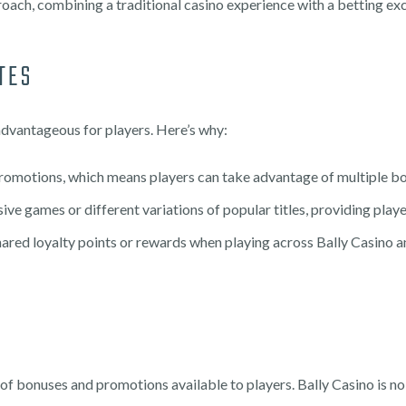
roach, combining a traditional casino experience with a betting ex
TES
 advantageous for players. Here’s why:
 promotions, which means players can take advantage of multiple bo
sive games or different variations of popular titles, providing play
red loyalty points or rewards when playing across Bally Casino and 
e of bonuses and promotions available to players. Bally Casino is 