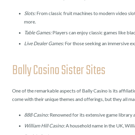
Slots:
From classic fruit machines to modern video slots
more.
Table Games:
Players can enjoy classic games like black
Live Dealer Games:
For those seeking an immersive expe
Bally Casino Sister Sites
One of the remarkable aspects of Bally Casino is its affilia
come with their unique themes and offerings, but they all mai
888 Casino:
Renowned for its extensive game library a
William Hill Casino:
A household name in the UK, Willi