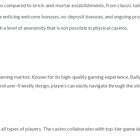
es compared to brick-and-mortar establishments, from classic table
 enticing welcome bonuses, no-deposit bonuses, and ongoing promo
a level of anonymity that is not possible in physical casinos.
aming market. Known for its high-quality gaming experience, Bally 
nd user-friendly design, players can easily navigate through the sit
 all types of players. The casino collaborates with top-tier game d