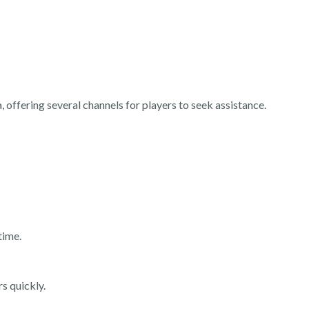
a, offering several channels for players to seek assistance.
time.
s quickly.