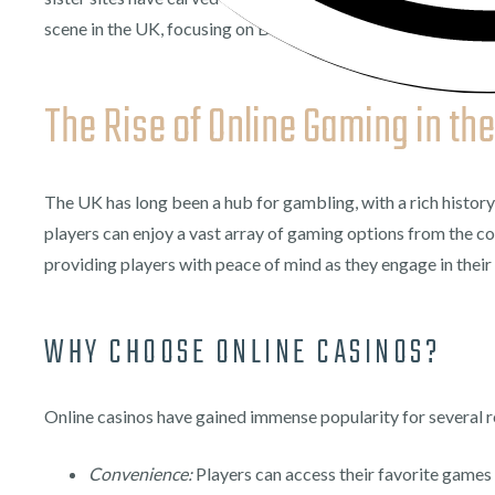
scene in the UK, focusing on Bally Casino and its sister site
The Rise of Online Gaming in th
The UK has long been a hub for gambling, with a rich history
players can enjoy a vast array of gaming options from the c
providing players with peace of mind as they engage in their
WHY CHOOSE ONLINE CASINOS?
Online casinos have gained immense popularity for several 
Convenience:
Players can access their favorite games 