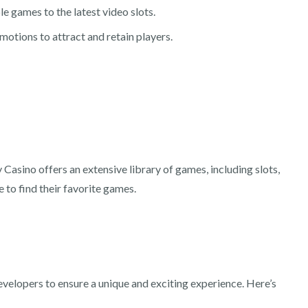
 games to the latest video slots.
tions to attract and retain players.
Casino offers an extensive library of games, including slots,
e to find their favorite games.
evelopers to ensure a unique and exciting experience. Here’s