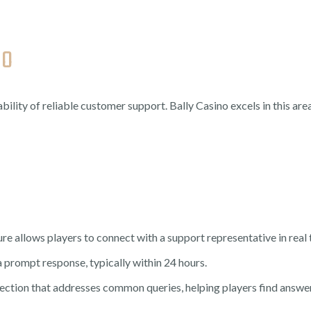
no
bility of reliable customer support. Bally Casino excels in this are
ure allows players to connect with a support representative in real 
a prompt response, typically within 24 hours.
ction that addresses common queries, helping players find answer