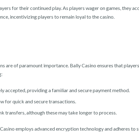
layers for their continued play. As players wager on games, they a
nce, incentivizing players to remain loyal to the casino.
ns are of paramount importance. Bally Casino ensures that players
g:
ly accepted, providing a familiar and secure payment method.
low for quick and secure transactions.
nk transfers, although these may take longer to process.
ly Casino employs advanced encryption technology and adheres to s