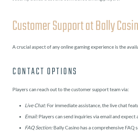
Customer Support at Bally Casi
A crucial aspect of any online gaming experience is the availa
CONTACT OPTIONS
Players can reach out to the customer support team via:
Live Chat:
For immediate assistance, the live chat feat
Email:
Players can send inquiries via email and expect 
FAQ Section:
Bally Casino has a comprehensive FAQ se