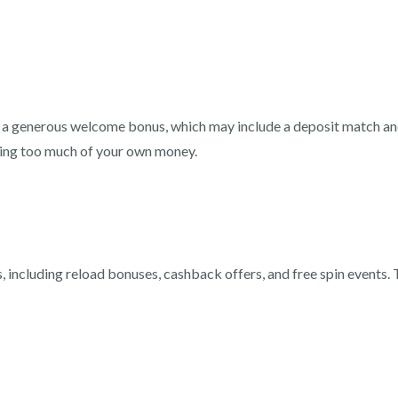
 a generous welcome bonus, which may include a deposit match and 
sking too much of your own money.
s, including reload bonuses, cashback offers, and free spin event