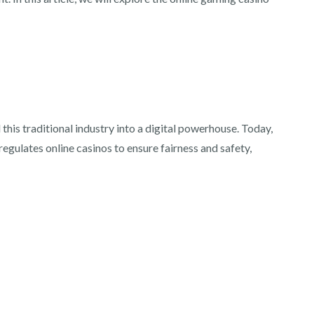
this traditional industry into a digital powerhouse. Today,
gulates online casinos to ensure fairness and safety,