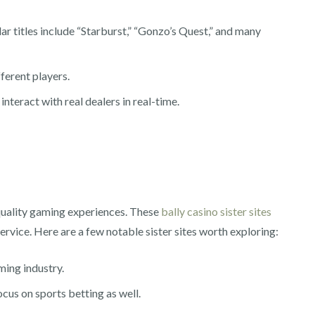
ar titles include “Starburst,” “Gonzo’s Quest,” and many
fferent players.
nteract with real dealers in real-time.
g quality gaming experiences. These
bally casino sister sites
ervice. Here are a few notable sister sites worth exploring:
ming industry.
cus on sports betting as well.