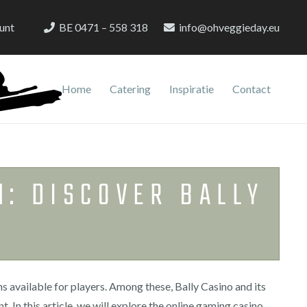
unt
BE 0471 – 558 318
info@ohveggieday.eu
Home
Catering
Inspiratie
Contact
M: DISCOVER BALLY
 available for players. Among these, Bally Casino and its
 In this article, we will explore the online gaming casino