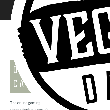
ONLINE GAMING CA
CASINO SISTER SI
The online gaming landscape in the United Kingdom has seen 
sister sites have carved out a niche for themselves, offering