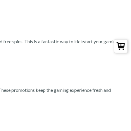
free spins. This is a fantastic way to kickstart your gaming
s. These promotions keep the gaming experience fresh and