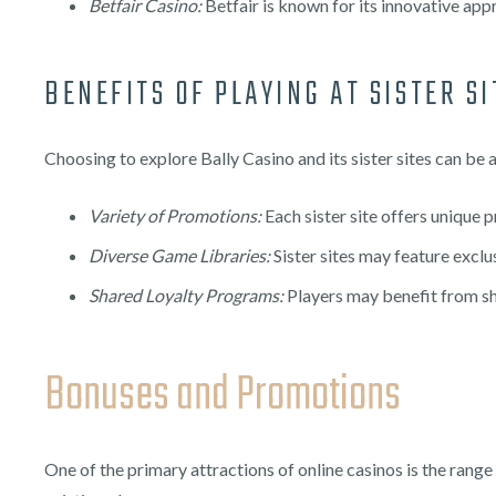
Betfair Casino:
Betfair is known for its innovative app
BENEFITS OF PLAYING AT SISTER SI
Choosing to explore Bally Casino and its sister sites can be
Variety of Promotions:
Each sister site offers unique
Diverse Game Libraries:
Sister sites may feature exclu
Shared Loyalty Programs:
Players may benefit from sha
Bonuses and Promotions
One of the primary attractions of online casinos is the rang