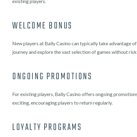
existing players.
WELCOME BONUS
New players at Bally Casino can typically take advantage of
journey and explore the vast selection of games without ri
ONGOING PROMOTIONS
For existing players, Bally Casino offers ongoing promotion
exciting, encouraging players to return regularly.
LOYALTY PROGRAMS