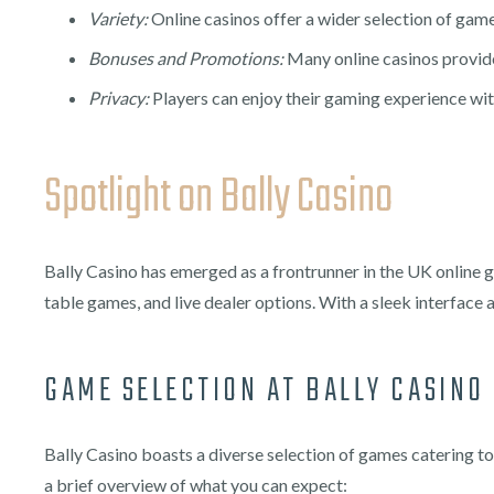
Variety:
Online casinos offer a wider selection of gam
Bonuses and Promotions:
Many online casinos provide
Privacy:
Players can enjoy their gaming experience with 
Spotlight on Bally Casino
Bally Casino has emerged as a frontrunner in the UK online g
table games, and live dealer options. With a sleek interface a
GAME SELECTION AT BALLY CASINO
Bally Casino boasts a diverse selection of games catering to
a brief overview of what you can expect: