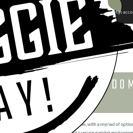
Mijn acco
SINO UNITED KINGDO
TES
tremendous growth over the past decade, with a myriad of options
 exciting games, generous bonuses, and a secure gaming environment.